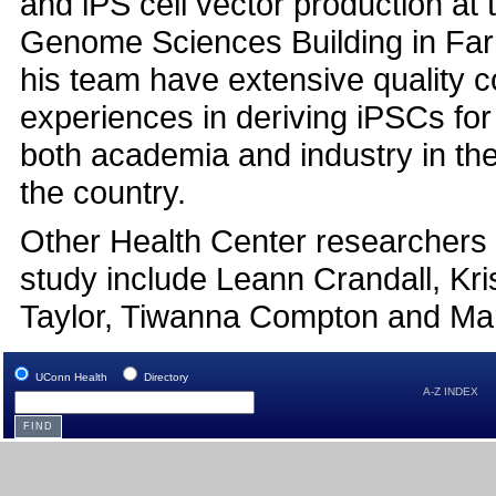
and iPS cell vector production at 
Genome Sciences Building in Far
his team have extensive quality c
experiences in deriving iPSCs for
both academia and industry in th
the country.
Other Health Center researchers 
study include Leann Crandall, Kri
Taylor, Tiwanna Compton and Ma
UConn Health
Directory
A-Z INDEX