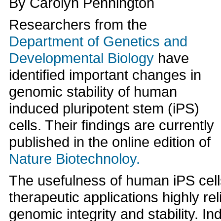
By Carolyn Pennington
Researchers from the
Department of Genetics and
Developmental Biology
have
identified important changes in
genomic stability of human
induced pluripotent stem (iPS)
cells. Their findings are currently
published in the online edition of
Nature Biotechnoloy.
The usefulness of human iPS cell
therapeutic applications highly rel
genomic integrity and stability. In