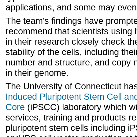
applications, and some may even
The team’s findings have prompte
recommend that scientists using 
in their research closely check t
stability of the cells, including t
number and structure, and copy 
in their genome.
The University of Connecticut ha
Induced Pluripotent Stem Cell 
Core
(iPSCC) laboratory which wil
services, training and products re
pluripotent stem cells including iP