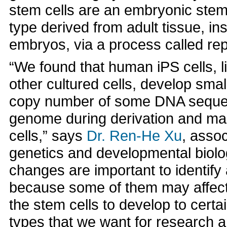
stem cells are an embryonic stem (
type derived from adult tissue, i
embryos, via a process called r
“We found that human iPS cells, li
other cultured cells, develop small
copy number of some DNA sequen
genome during derivation and ma
cells,” says
Dr. Ren-He Xu
, assoc
genetics and developmental biolo
changes are important to identify
because some of them may affect 
the stem cells to develop to certai
types that we want for research a