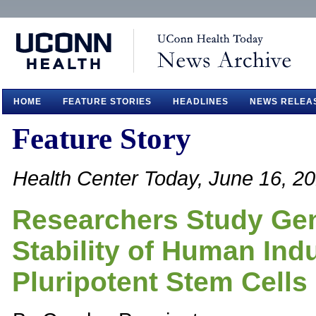
HOME
FEATURE STORIES
HEADLINES
NEWS RELEA
Feature Story
Health Center Today, June 16, 2
Researchers Study Ge
Stability of Human Ind
Pluripotent Stem Cells