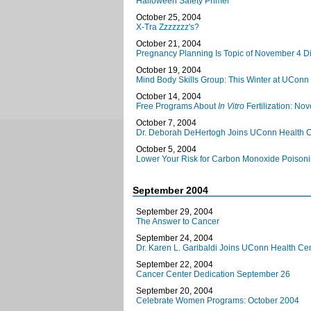
Halloween Safety Primer
October 25, 2004
X-Tra Zzzzzzz's?
October 21, 2004
Pregnancy Planning Is Topic of November 4 D
October 19, 2004
Mind Body Skills Group: This Winter at UConn
October 14, 2004
Free Programs About
In Vitro
Fertilization: N
October 7, 2004
Dr. Deborah DeHertogh Joins UConn Health C
October 5, 2004
Lower Your Risk for Carbon Monoxide Poison
September 2004
September 29, 2004
The Answer to Cancer
September 24, 2004
Dr. Karen L. Garibaldi Joins UConn Health Ce
September 22, 2004
Cancer Center Dedication September 26
September 20, 2004
Celebrate Women Programs: October 2004