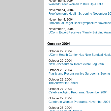
November 5, 2004
Wanted: Older Women to Bulk Up a Little
November 4, 2004
Free Women's Health Screening November 10
November 4, 2004
2nd Annual Roger Beck Symposium Novembe
November 2, 2004
UConn Expert Receives “Family Building Awar
October 2004
October 29, 2004
UConn Health Center Has New Surgical Naviga
October 29, 2004
New Procedure to Treat Severe Leg Pain
October 29, 2004
Plastic and Reconstructive Surgeon Is Seeing 
October 29, 2004
The Answer to Cancer
October 27, 2004
Celebrate Aging Programs: November 2004
October 27, 2004
Celebrate Women Programs: November 2004
October 26, 2004