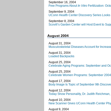
September 16, 2004
Free Programs About
In Vitro
Fertilization: Oc
September 9, 2004
UConn Health Center Discovery Series Looks 
September 8, 2004
Scovill’s Garden Center will Host Event to Su
August 2004
August 31, 2004
Musculoskeletal Diseases Account for Increase
August 31, 2004
Loaded Backpacks
August 25, 2004
Celebrate Aging Programs: September and Oc
August 25, 2004
Celebrate Women Programs: September 2004
August 17, 2004
Body Image Is Topic of September 9th Discover
August 12, 2004
Today Show Personality, Dr. Judith Reichman
August 10, 2004
New Scanner Gives UConn Health Center Phys
August 9, 2004