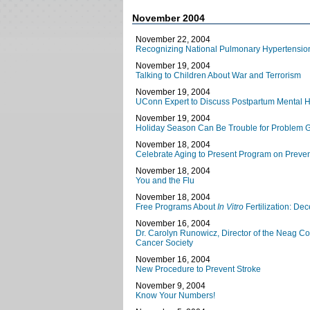
November 2004
November 22, 2004
Recognizing National Pulmonary Hypertensio
November 19, 2004
Talking to Children About War and Terrorism
November 19, 2004
UConn Expert to Discuss Postpartum Mental H
November 19, 2004
Holiday Season Can Be Trouble for Problem 
November 18, 2004
Celebrate Aging to Present Program on Preven
November 18, 2004
You and the Flu
November 18, 2004
Free Programs About
In Vitro
Fertilization: D
November 16, 2004
Dr. Carolyn Runowicz, Director of the Neag C
Cancer Society
November 16, 2004
New Procedure to Prevent Stroke
November 9, 2004
Know Your Numbers!