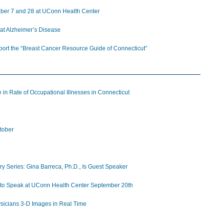
tober 7 and 28 at UConn Health Center
at Alzheimer’s Disease
pport the “Breast Cancer Resource Guide of Connecticut”
 in Rate of Occupational Illnesses in Connecticut
tober
y Series: Gina Barreca, Ph.D., Is Guest Speaker
, to Speak at UConn Health Center September 20th
icians 3-D Images in Real Time