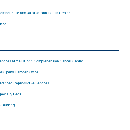
ptember 2, 16 and 30 at UConn Health Center
fice
 Services at the UConn Comprehensive Cancer Center
ces Opens Hamden Office
 Advanced Reproductive Services
pecialty Beds
e Drinking