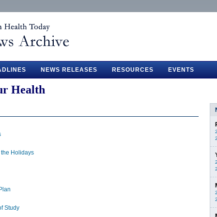
ADLINES
NEWS RELEASES
RESOURCES
EVENTS
ur Health
s
 the Holidays
Plan
f Study