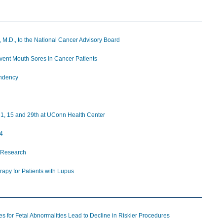
 M.D., to the National Cancer Advisory Board
ent Mouth Sores in Cancer Patients
endency
ly 1, 15 and 29th at UConn Health Center
14
 Research
apy for Patients with Lupus
 for Fetal Abnormalities Lead to Decline in Riskier Procedures