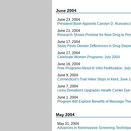
June 2004
June 23, 2004
President Bush Appoints Carolyn D. Runowicz,
June 21, 2004
Research Shows Promise for New Drug to Prev
June 17, 2004
Study Finds Gender Differences in Drug Dep
June 17, 2004
Celebrate Women Programs: July 2004
June 16, 2004
Free Programs About
In Vitro
Fertilization: Ju
June 9, 2004
Connecticut’s Trail Hiker Stops in Kent, June 
June 7, 2004
Lions Donations Upgrades Health Center Eye
June 1, 2004
Program Will Explore Benefits of Massage Ther
May 2004
May 31, 2004
Advances in Noninvasive Screening Techniques