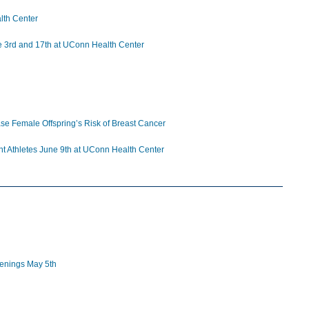
lth Center
ne 3rd and 17th at UConn Health Center
se Female Offspring’s Risk of Breast Cancer
ent Athletes June 9th at UConn Health Center
eenings May 5th