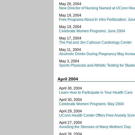
May 26, 2004
New Director of Nursing Named at UConn Hea
May 19, 2004
Free Programs About
In Vitro
Fertilization: Ju
May 19, 2004
Celebrate Women Programs: June 2004
May 17, 2004
The Pat and Jim Calhoun Cardiology Center
May 11, 2004
Alcoholic Drinks During Pregnancy May Increa
May 3, 2004
Sports Physicals and Athletic Testing for Stud
April 2004
April 30, 2004
Learn How to Participate in Your Health Care
April 30, 2004
Celebrate Women Programs: May 2004
April 29, 2004
UConn Health Center Offers Free Anxiety Scr
April 27, 2004
Avoiding the Stresses of Many Mothers' Day
April 26, 2004