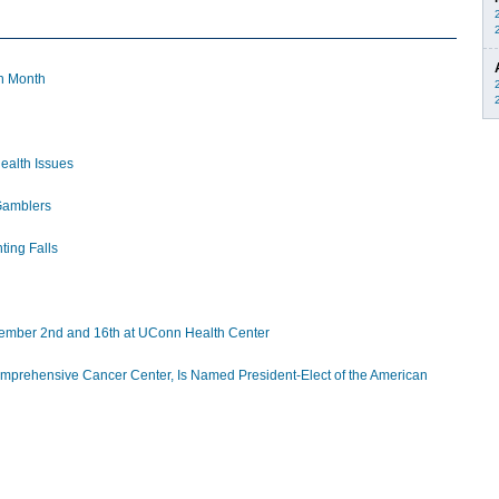
n Month
ealth Issues
Gamblers
ting Falls
ecember 2nd and 16th at UConn Health Center
omprehensive Cancer Center, Is Named President-Elect of the American