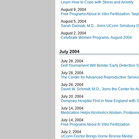
Learn How to Cope with Stress and Anxiety
August 9, 2004
Free Programs About
In Vitro
Fertilization: Se
August 5, 2004
Sarah Dainiak, M.D., Joins UConn Simsbury Of
August 2, 2004
Celebrate Women Programs: August 2004
July 2004
July 28, 2004
Golf Tournament Will Bolster Early Detection
July 28, 2004
The Center for Advanced Reproductive Servi
July 28, 2004
David W. Schmidt, M.D., Joins the Center for
July 20, 2004
Dempsey Hospital First in New England with S
July 14, 2004
Medication Helps Alcoholics Abstain, Postpon
July 14, 2004
Free Programs About
In Vitro
Fertilization
July 2, 2004
UConn Doctor Brings Home Bronze Medal