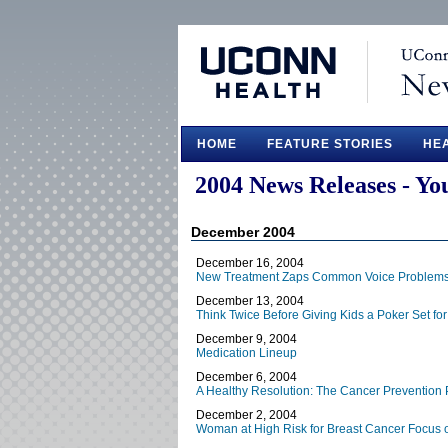
HOME
FEATURE STORIES
HE
2004 News Releases - Yo
December 2004
December 16, 2004
New Treatment Zaps Common Voice Problem
December 13, 2004
Think Twice Before Giving Kids a Poker Set for
December 9, 2004
Medication Lineup
December 6, 2004
A Healthy Resolution: The Cancer Prevention 
December 2, 2004
Woman at High Risk for Breast Cancer Focus o