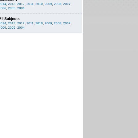
,
,
,
,
,
,
,
,
2014
2013
2012
2011
2010
2009
2008
2007
,
,
2006
2005
2004
All Subjects
,
,
,
,
,
,
,
,
2014
2013
2012
2011
2010
2009
2008
2007
,
,
2006
2005
2004