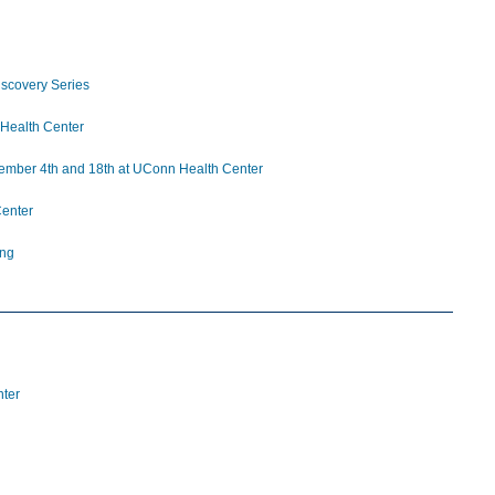
iscovery Series
 Health Center
ovember 4th and 18th at UConn Health Center
enter
ing
nter