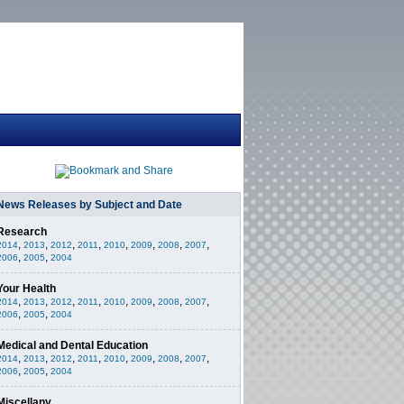
News Releases by Subject and Date
Research
,
,
,
,
,
,
,
,
2014
2013
2012
2011
2010
2009
2008
2007
,
,
2006
2005
2004
Your Health
,
,
,
,
,
,
,
,
2014
2013
2012
2011
2010
2009
2008
2007
,
,
2006
2005
2004
Medical and Dental Education
,
,
,
,
,
,
,
,
2014
2013
2012
2011
2010
2009
2008
2007
,
,
2006
2005
2004
Miscellany