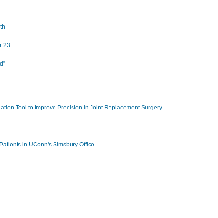
th
r 23
d”
tion Tool to Improve Precision in Joint Replacement Surgery
Patients in UConn's Simsbury Office